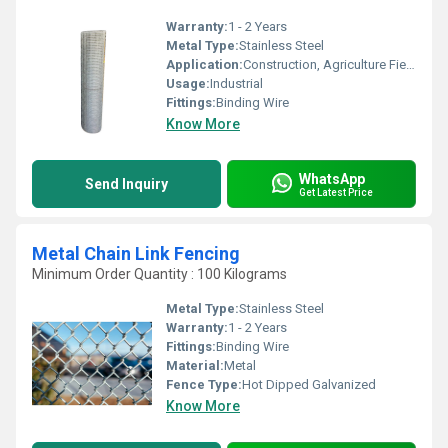
Warranty:
1 - 2 Years
Metal Type:
Stainless Steel
Application:
Construction, Agriculture Field
Usage:
Industrial
Fittings:
Binding Wire
Know More
WhatsApp
Send Inquiry
Get Latest Price
Metal Chain Link Fencing
Minimum Order Quantity : 100 Kilograms
Metal Type:
Stainless Steel
Warranty:
1 - 2 Years
Fittings:
Binding Wire
Material:
Metal
Fence Type:
Hot Dipped Galvanized
Know More