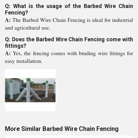
Q: What is the usage of the Barbed Wire Chain
Fencing?
A:
The Barbed Wire Chain Fencing is ideal for industrial
and agricultural use.
Q: Does the Barbed Wire Chain Fencing come with
fittings?
A:
Yes, the fencing comes with binding wire fittings for
easy installation.
More Similar Barbed Wire Chain Fencing