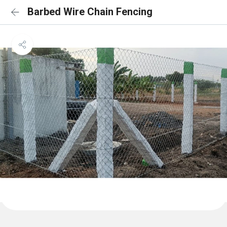
Barbed Wire Chain Fencing