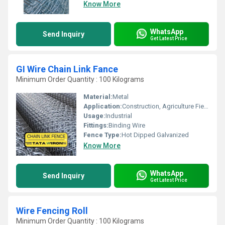
Know More
WhatsApp
Send Inquiry
Get Latest Price
GI Wire Chain Link Fance
Minimum Order Quantity : 100 Kilograms
Material:
Metal
Application:
Construction, Agriculture Field
Usage:
Industrial
Fittings:
Binding Wire
Fence Type:
Hot Dipped Galvanized
Know More
WhatsApp
Send Inquiry
Get Latest Price
Wire Fencing Roll
Minimum Order Quantity : 100 Kilograms