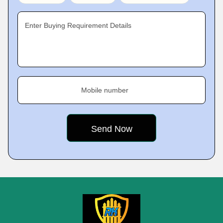
Enter Buying Requirement Details
Mobile number