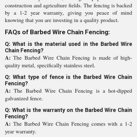
construction and agriculture fields. The fencing is backed
by a 1-2 year warranty, giving you peace of mind
knowing that you are investing in a quality product.
FAQs of Barbed Wire Chain Fencing:
Q: What is the material used in the Barbed Wire
Chain Fencing?
A:
The Barbed Wire Chain Fencing is made of high-
quality metal, specifically stainless steel.
Q: What type of fence is the Barbed Wire Chain
Fencing?
A:
The Barbed Wire Chain Fencing is a hot-dipped
galvanized fence.
Q: What is the warranty on the Barbed Wire Chain
Fencing?
A:
The Barbed Wire Chain Fencing comes with a 1-2
year warranty.