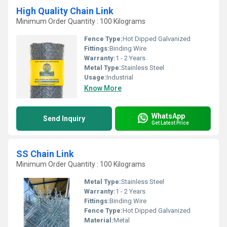
High Quality Chain Link
Minimum Order Quantity : 100 Kilograms
Fence Type:
Hot Dipped Galvanized
Fittings:
Binding Wire
Warranty:
1 - 2 Years
Metal Type:
Stainless Steel
Usage:
Industrial
Know More
WhatsApp
Send Inquiry
Get Latest Price
SS Chain Link
Minimum Order Quantity : 100 Kilograms
Metal Type:
Stainless Steel
Warranty:
1 - 2 Years
Fittings:
Binding Wire
Fence Type:
Hot Dipped Galvanized
Material:
Metal