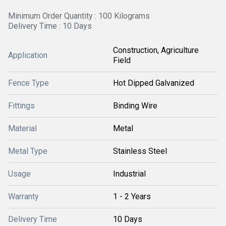
Minimum Order Quantity : 100 Kilograms
Delivery Time : 10 Days
Construction, Agriculture
Application
Field
Fence Type
Hot Dipped Galvanized
Fittings
Binding Wire
Material
Metal
Metal Type
Stainless Steel
Usage
Industrial
Warranty
1 - 2 Years
Delivery Time
10 Days