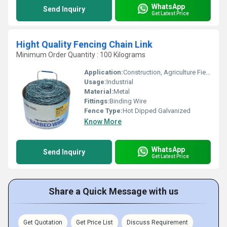
WhatsApp
Send Inquiry
Get Latest Price
Hight Quality Fencing Chain Link
Minimum Order Quantity : 100 Kilograms
Application:
Construction, Agriculture Field
Usage:
Industrial
Material:
Metal
Fittings:
Binding Wire
Fence Type:
Hot Dipped Galvanized
Know More
WhatsApp
Send Inquiry
Get Latest Price
Share a Quick Message with us
Get Quotation
Get Price List
Discuss Requirement