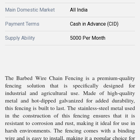
Main Domestic Market
All India
Payment Terms
Cash in Advance (CID)
Supply Ability
5000 Per Month
The Barbed Wire Chain Fencing is a premium-quality
fencing solution that is specifically designed for
industrial and agricultural use. Made of high-quality
metal and hot-dipped galvanized for added durability,
this fencing is built to last. The stainless-steel metal used
in the construction of this fencing ensures that it is
resistant to corrosion and rust, making it ideal for use in
harsh environments. The fencing comes with a binding
wire and is easy to install, making it a popular choice for